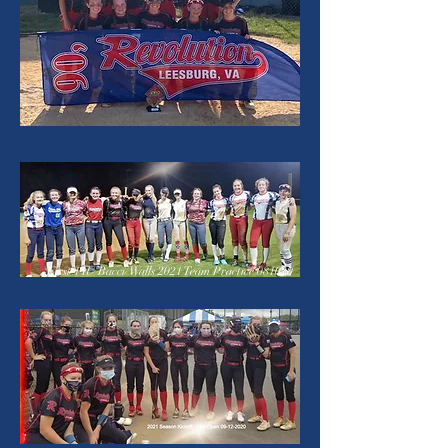
First 14U Bacci/Walls 2021 Team Practice 081020