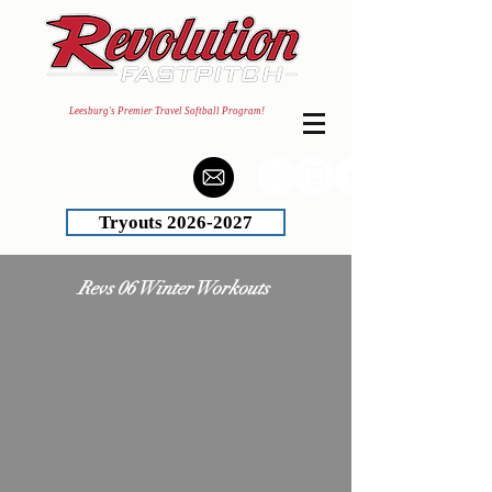
Leesburg's Premier Travel Softball Program!
Tryouts 2026-2027
Revs 06 Winter Workouts