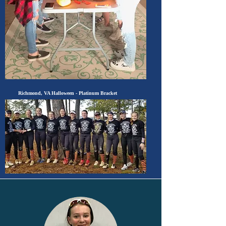
Richmond, VA Halloween
- Platinum Bracket