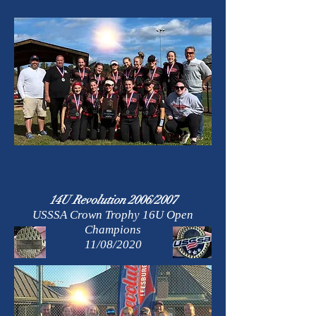
14U Revolution 2006/2007
USSSA Crown Trophy 16U Open
Champions
11/08/2020