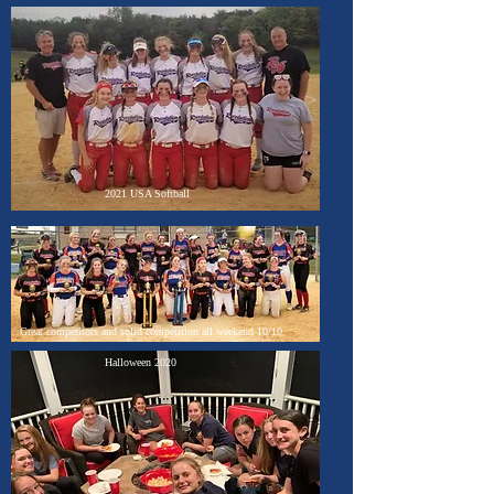
2021 USA Softball
Great competitors and solid competition all weekend 10/10
Halloween 2020