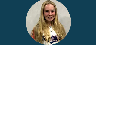
Addy #9
Audrey #41