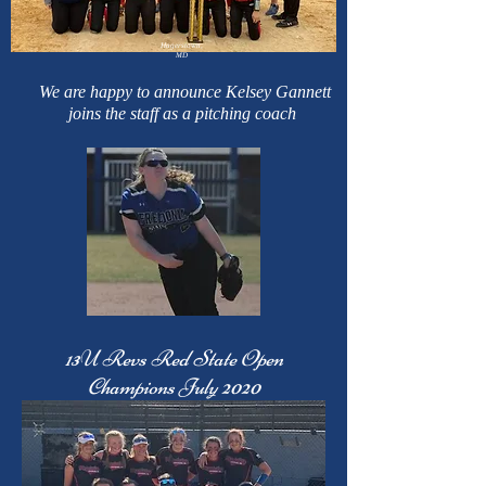
Hagerstown,
MD
We are happy to announce Kelsey Gannett
joins the staff as a pitching coach
13U Revs Red State Open
Champions July 2020