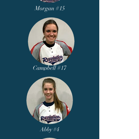
Morgan #15
Campbell #17
Abby #4