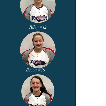
Riley #12
Becca #16