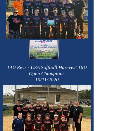
14U Revs - USA Softball Harevest 16U
Open Champions
10/11/2020