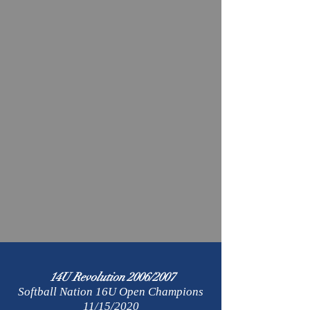
14U Revolution 2006/2007
Softball Nation 16U Open Champions
11/15/2020