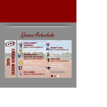
Game Schedule