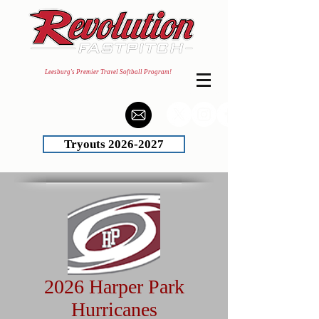
Leesburg's Premier Travel Softball Program!
Tryouts 2026-2027
2026 Harper Park
Hurricanes