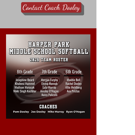
Contact Coach Dooley