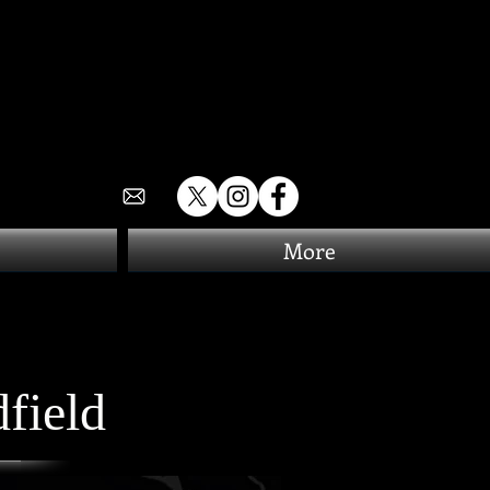
More
field