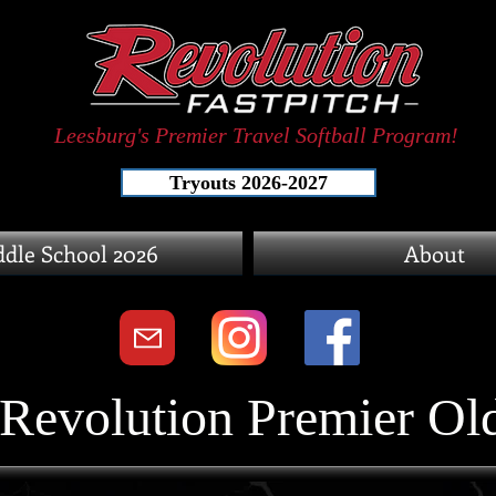
Leesburg's Premier Travel Softball Program!
Tryouts 2026-2027
dle School 2026
About
Revolution Premier Old