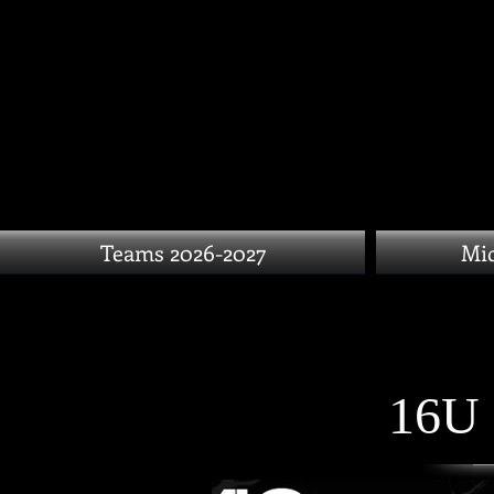
Teams 2026-2027
Mid
16U 