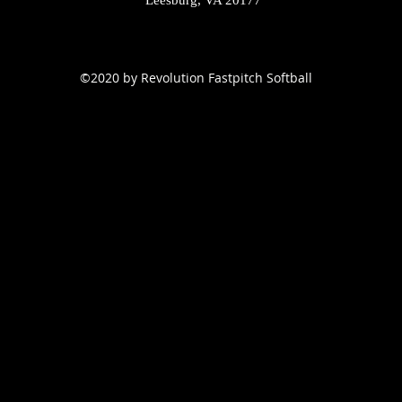
Leesburg, VA 20177
©2020 by Revolution Fastpitch Softball