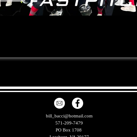
bill_bacci@hotmail.com
571-209-7479
PO Box 1708