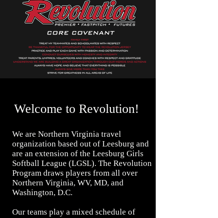
Welcome to Revolution!
We are Northern Virginia travel
organization based out of Leesburg and
are an extension of the Leesburg Girls
Softball League (LGSL). The Revolution
Program draws players from all over
Northern Virginia, WV, MD, and
Washington, D.C.
Our teams play a mixed schedule of