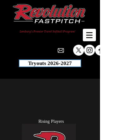
Leesburg's Premier Travel Softball Program!
Tryouts 2026-2027
Rising Players