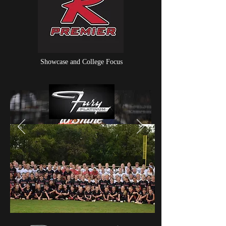
Showcase and College Focus
Choose
to Shine