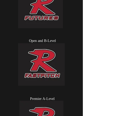
Open and B-Level
Premier A-Level