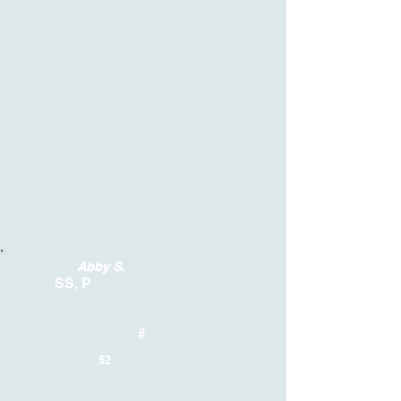
Abby S.
SS, P
#
52