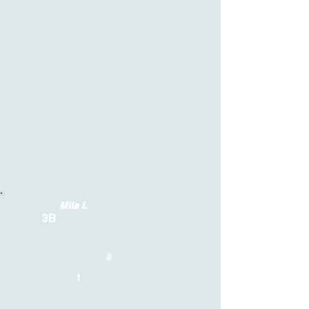
Mila I.
3B
#
1