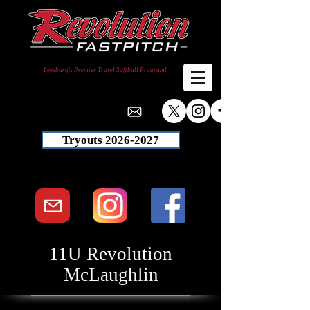
Leesburg's Premier Travel Softball Program!
Tryouts 2026-2027
11U Revolution
McLaughlin