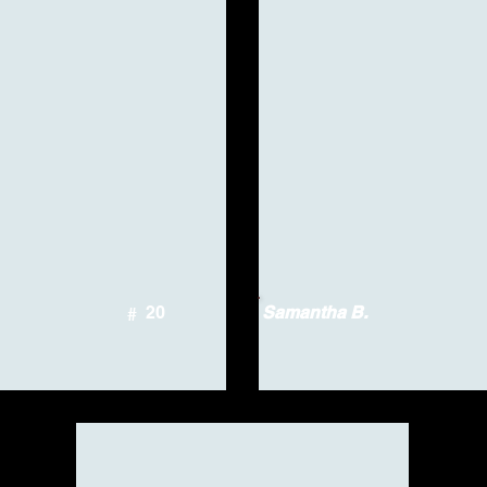
20
Samantha B.
#