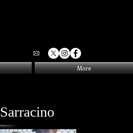
More
Sarracino