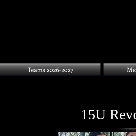
Teams 2026-2027
Mid
15U Revo