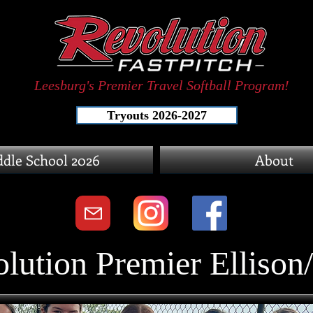
Leesburg's Premier Travel Softball Program!
Tryouts 2026-2027
dle School 2026
About
lution Premier Ellison/