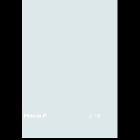
Victoria P.
13
#