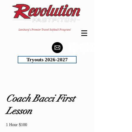
Leesburg's Premier Travel Softball Program!
Tryouts 2026-2027
Coach Bacci First
Lesson
1 Hour $100