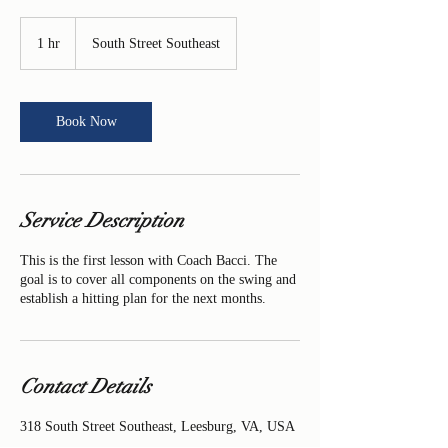
1 hr
1
South Street Southeast
h
Book Now
Service Description
This is the first lesson with Coach Bacci. The
goal is to cover all components on the swing and
establish a hitting plan for the next months.
Contact Details
318 South Street Southeast, Leesburg, VA, USA