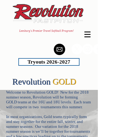
Leesburg's Premier Travel Softball Program!
Tryouts 2026-2027
Revolution
GOLD
Welcome to Revolution GOLD! New for the 2018
summer season, Revolution will be forming
GOLD teams at the 16U and 18U levels. Each team
will compete in two tournaments this summer.
In most organizations, Gold teams typically form
and stay together for the entire fall, winter, and
summer seasons. Our variation for the 2018
summer season is we’ll be together for tournaments
and a few practices leading up to the tournaments.