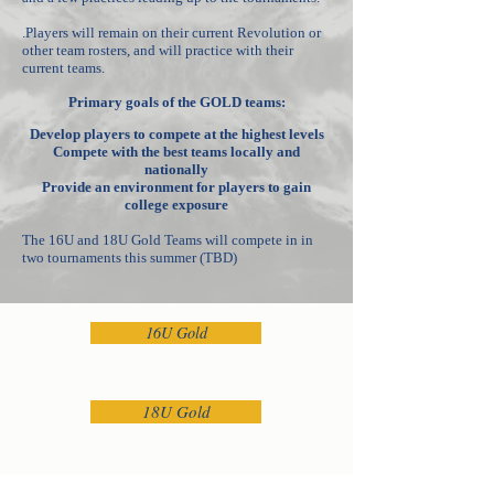
.
Players will remain on their current Revolution or
other team rosters, and will practice with their
current teams.
Primary goals of the GOLD teams:
Develop players to compete at the highest levels
Compete with the best teams locally and
nationally
Provide an environment for players to gain
college exposure
The 16U and 18U Gold Teams will compete in in
two tournaments this summer (TBD)
16U Gold
18U Gold