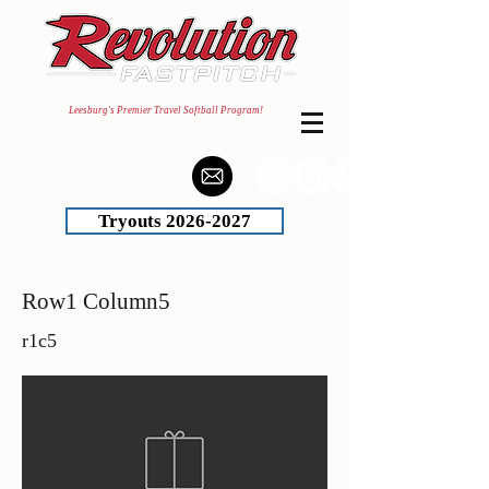
Leesburg's Premier Travel Softball Program!
Tryouts 2026-2027
Row1 Column5
r1c5