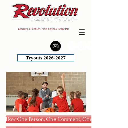
Leesburg's Premier Travel Softball Program!
Tryouts 2026-2027
How One Person, One Comment, One Time Can Chang