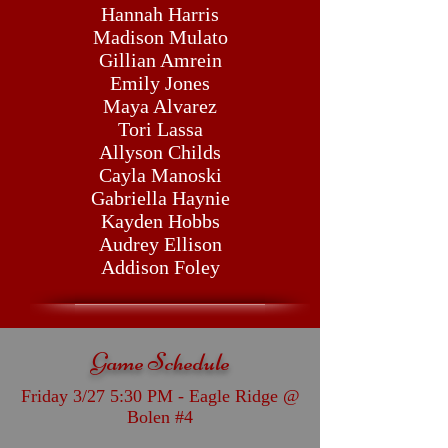
Hannah Harris
Madison Mulato
Gillian Amrein
Emily Jones
Maya Alvarez
Tori Lassa
Allyson Childs
Cayla Manoski
Gabriella Haynie
Kayden Hobbs
Audrey Ellison
Addison Foley
Game Schedule
Friday 3/27 5:30 PM - Eagle Ridge @
Bolen #4