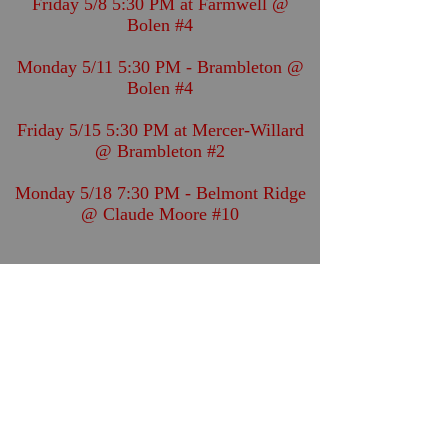
Friday 5/8 5:30 PM at Farmwell @
Bolen #4
Monday 5/11 5:30 PM - Brambleton @
Bolen #4
Friday 5/15 5:30 PM at Mercer-Willard
@ Brambleton #2
Monday 5/18 7:30 PM - Belmont Ridge
@ Claude Moore #10