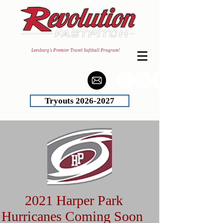
Leesburg's Premier Travel Softball Program!
Tryouts 2026-2027
2021 Harper Park
Hurricanes Coming Soon