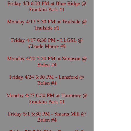
Friday 4/3 6:30 PM at Blue Ridge @
Franklin Park #1
Monday 4/13 5:30 PM at Trailside @
Trailside #1
Friday 4/17 6:30 PM - LLGSL @
Claude Moore #9
Monday 4/20 5:30 PM at Simpson @
Bolen #4
Friday 4/24 5:30 PM - Lunsford @
Bolen #4
Monday 4/27 6:30 PM at Harmony @
Franklin Park #1
Friday 5/1 5:30 PM - Smarts Mill @
Bolen #4