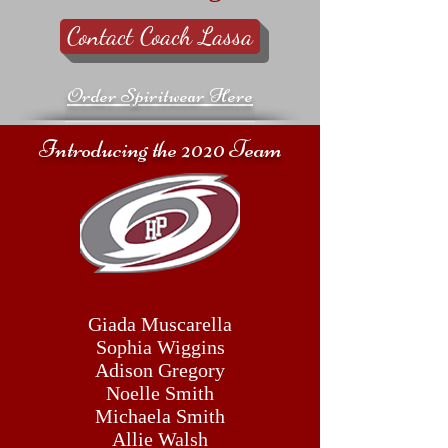
Contact Coach Lassa
Order Spiritwear Here
Introducing the 2020 Team
Giada Muscarella
Sophia Wiggins
Adison Gregory
Noelle Smith
Michaela Smith
Allie Walsh