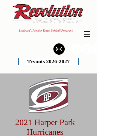
Leesburg's Premier Travel Softball Program!
Tryouts 2026-2027
2021 Harper Park
Hurricanes