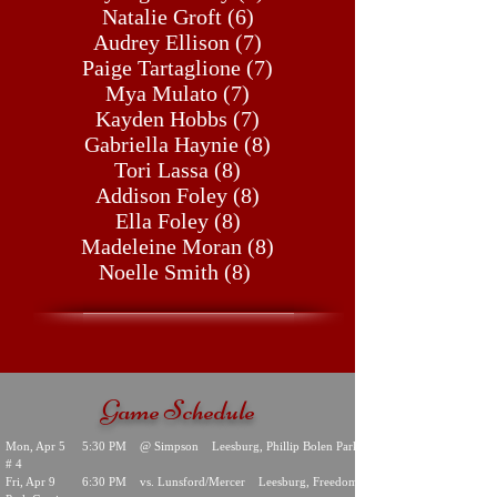
Natalie Groft (6)
Audrey Ellison (7)
Paige Tartaglione (7)
Mya Mulato (7)
Kayden Hobbs (7)
Gabriella Haynie (8)
Tori Lassa (8)
Addison Foley (8)
Ella Foley (8)
Madeleine Moran (8)
Noelle Smith (8)
Game Schedule
Mon, Apr 5 5:30 PM @ Simpson Leesburg, Phillip Bolen Park
# 4
Fri, Apr 9 6:30 PM vs. Lunsford/Mercer Leesburg, Freedom