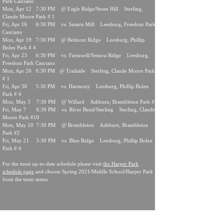
Park Casciano
Mon, Apr 12 7:30 PM @ Eagle Ridge/Stone Hill Sterling,
Claude Moore Park # 1
Fri, Apr 16 6:30 PM vs. Smarts Mill Leesburg, Freedom Park
Casciano
Mon, Apr 19 7:30 PM @ Belmont Ridge Leesburg, Phillip
Bolen Park # 4
Fri, Apr 23 6:30 PM vs. Farmwell/Seneca Ridge Leesburg,
Freedom Park Casciano
Mon, Apr 26 6:30 PM @ Trailside Sterling, Claude Moore Park
# 1
Fri, Apr 30 5:30 PM vs. Harmony Leesburg, Phillip Bolen
Park # 4
Mon, May 3 7:30 PM @ Willard Ashburn, Brambleton Park #2
Fri, May 7 6:30 PM vs. River Bend/Sterling Sterling, Claude
Moore Park #10
Mon, May 10 7:30 PM @ Brambleton Ashburn, Brambleton
Park #2
Fri, May 21 5:30 PM vs. Blue Ridge Leesburg, Phillip Bolen
Park # 4
For the most up-to-date schedule please visit
the Harper Park
schedule page
and choose Spring 2021/Middle School/Harper Park
from the team menu.