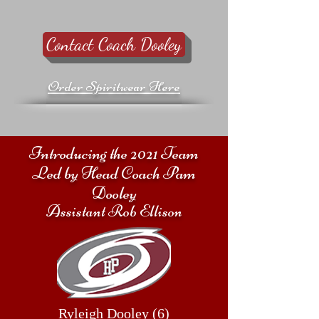
Contact Coach Dooley
Order Spiritwear Here
Introducing the 2021 Team
Led by Head Coach Pam
Dooley
Assistant Rob Ellison
Ryleigh Dooley (6)