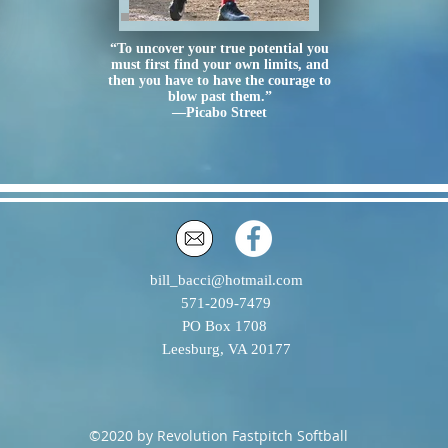
“To uncover your true potential you
must first find your own limits, and
then you have to have the courage to
blow past them.”
—Picabo Street
bill_bacci@hotmail.com
571-209-7479
PO Box 1708
Leesburg, VA 20177
©2020 by Revolution Fastpitch Softball