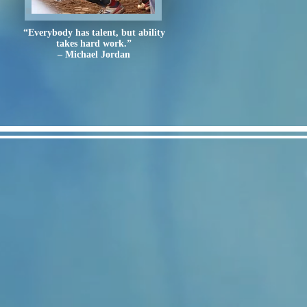
“Everybody has talent, but ability
takes hard work.”
– Michael Jordan