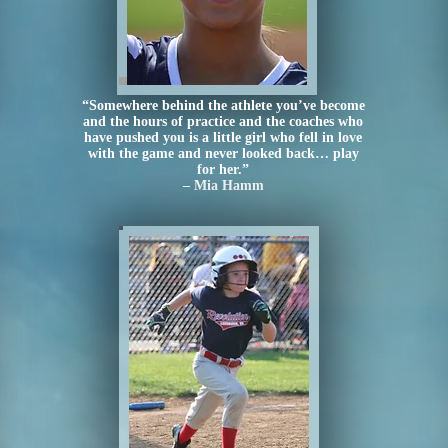
“Somewhere behind the athlete you’ve become
and the hours of practice and the coaches who
have pushed you is a little girl who fell in love
with the game and never looked back… play
for her.”
– Mia Hamm