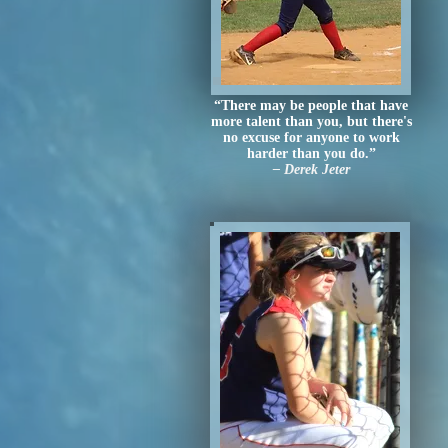
“There may be people that have
more talent than you, but there's
no excuse for anyone to work
harder than you do.”
– Derek Jeter