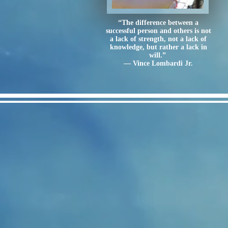
“The difference between a
successful person and others is not
a lack of strength, not a lack of
knowledge, but rather a lack in
will.”
― Vince Lombardi Jr.