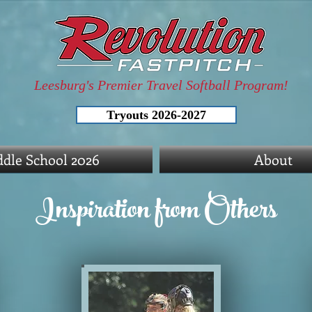
Leesburg's Premier Travel Softball Program!
Tryouts 2026-2027
dle School 2026
About
Inspiration from Others