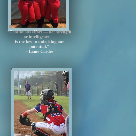
“Continuous effort — not strength
or intelligence —
is the key to unlocking our
potential.”
– Liane Cardes