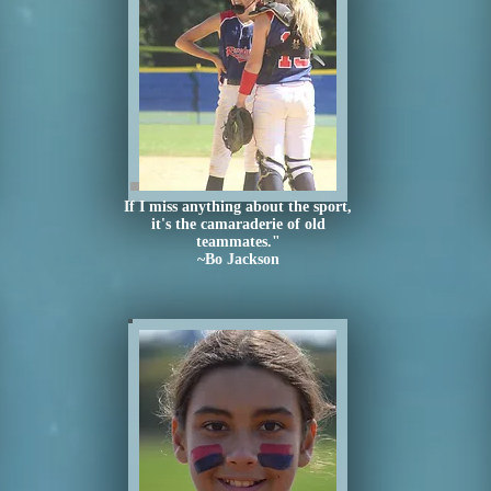
If I miss anything about the sport,
it's the camaraderie of old
teammates."
~Bo Jackson