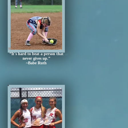
“It's hard to beat a person that
never gives up.”
~Babe Ruth