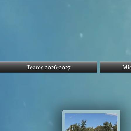
Teams 2026-2027
Mid