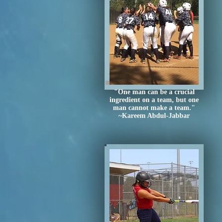
"One man can be a crucial
ingredient on a team, but one
man cannot make a team."
~Kareem Abdul-Jabbar