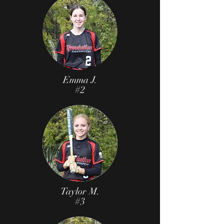
Emma J.
#2
Taylor M.
#3