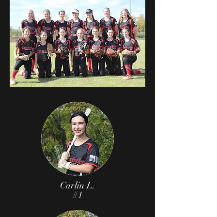
Carlin L.
#1