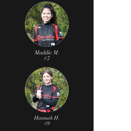
Maddie M.
#7
Hannah H.
#9