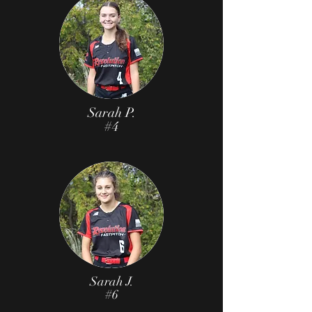
Sarah P.
#4
Sarah J.
#6