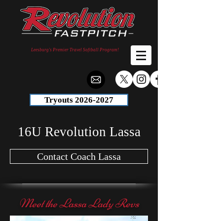
Leesburg's Premier Travel Softball Program!
Tryouts 2026-2027
16U Revolution Lassa
Contact Coach Lassa
Meet the Lassa Lady Revs