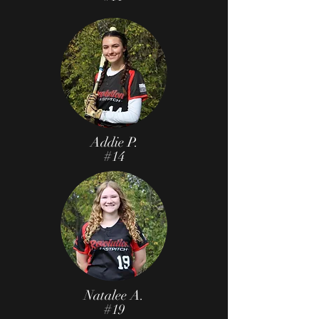
Addie P.
#14
Natalee A.
#19