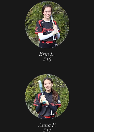
Erin L.
#10
Anna P.
#11