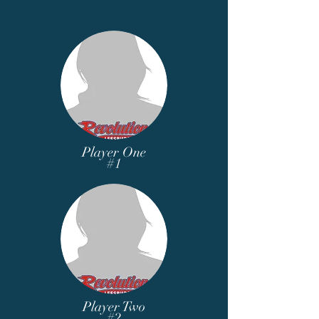
Player One
#1
Player Two
#2